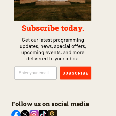
Subscribe today.
Get our latest programming
updates, news, special offers,
upcoming events, and more
delivered to your inbox.
Email
SUBSCRIBE
Follow us on social media