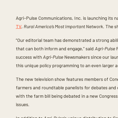
Agri-Pulse Communications, Inc. is launching its 
TV
,
Rural America’s Most Important Network
. The s
“Our editorial team has demonstrated a strong abili
that can both inform and engage,” said
Agri-Pulse
F
success with
Agri-Pulse
Newsmakers since our launc
this unique policy programming to an even larger 
The new television show features members of Congre
farmers and roundtable panelists for debates and 
with the farm bill being debated in a new Congress,
issues.