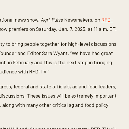
national news show,
Agri-Pulse
Newsmakers, on
RFD-
how premiers on Saturday, Jan. 7, 2023, at 11 a.m. ET.
ty to bring people together for high-level discussions
ounder and Editor Sara Wyant. “We have had great
h in February and this is the next step in bringing
audience with RFD-TV.”
ss, federal and state officials, ag and food leaders,
discussions. These issues will be extremely important
 along with many other critical ag and food policy