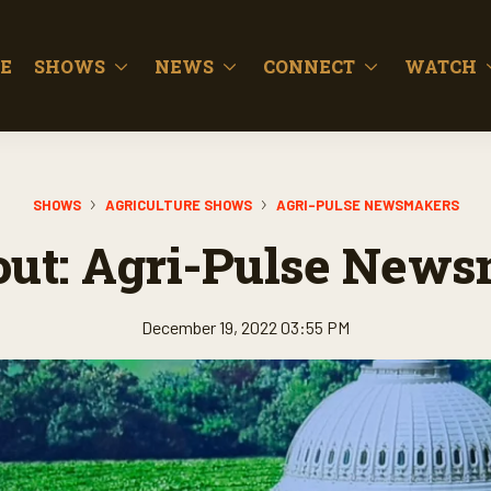
E
SHOWS
NEWS
CONNECT
WATCH
SHOWS
AGRICULTURE SHOWS
AGRI-PULSE NEWSMAKERS
out: Agri-Pulse New
December 19, 2022 03:55 PM