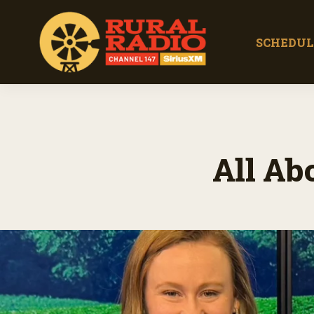
SCHEDUL
All Ab