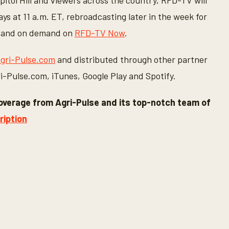
apitol Hill and viewers across the country, RFD-TV will
s at 11 a.m. ET, rebroadcasting later in the week for
ing and on demand on
RFD-TV Now
.
gri-Pulse.com
and distributed through other partner
gri-Pulse.com, iTunes, Google Play and Spotify.
overage from Agri-Pulse and its top-notch team of
ription