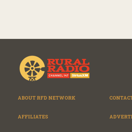
ABOUT RFD NETWORK
CONTACT
AFFILIATES
ADVERT