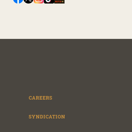
CAREERS
SYNDICATION