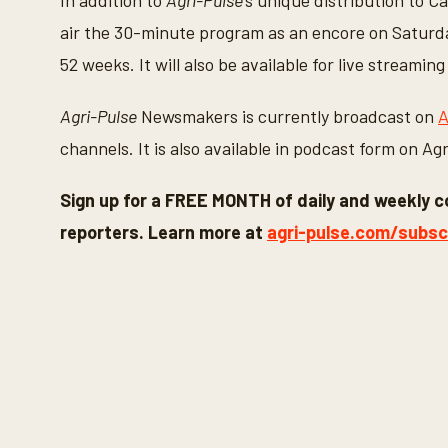
In addition to
Agri-Pulse
’s unique distribution to C
air the 30-minute program as an encore on Saturday
52 weeks. It will also be available for live stream
Agri-Pulse
Newsmakers is currently broadcast on
A
channels. It is also available in podcast form on A
Sign up for a FREE MONTH of daily and weekly c
reporters. Learn more at
agri-pulse.com/subsc