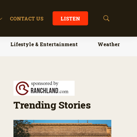
CONTACT US
LISTEN
S
h
o
w
Lifestyle & Entertainment
Weather
S
e
a
r
c
h
Trending Stories