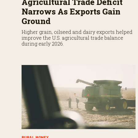
Agricultural Trade Deficit
Narrows As Exports Gain
Ground
Higher grain, oilseed and dairy exports helped
improve the U.S. agricultural trade balance
during early 2026.
RURAL MONEY