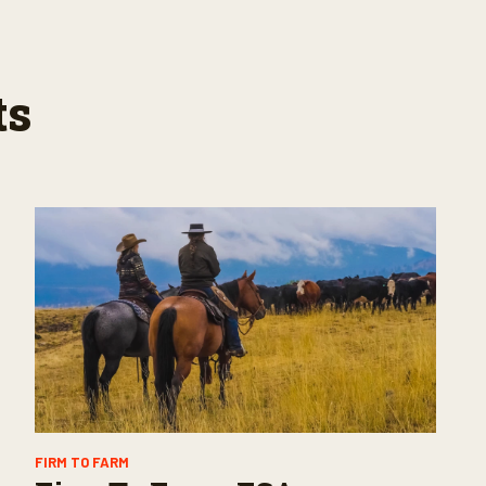
ts
FIRM TO FARM