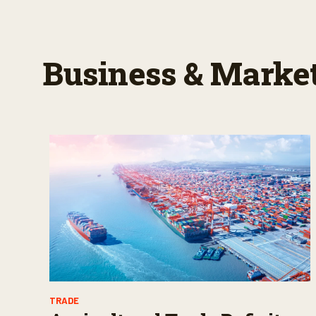
Business & Marke
TRADE