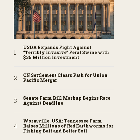
USDA Expands Fight Against
“Terribly Invasive” Feral Swine with
$35 Million Investment
CN Settlement Clears Path for Union
Pacific Merger
Senate Farm Bill Markup Begins Race
Against Deadline
Wormville, USA: Tennessee Farm
Raises Millions of Red Earthworms for
Fishing Bait and Better Soil