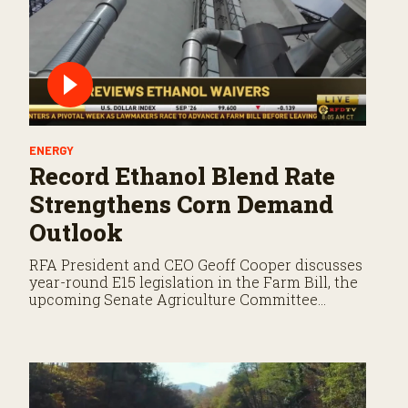
ENERGY
Record Ethanol Blend Rate
Strengthens Corn Demand
Outlook
RFA President and CEO Geoff Cooper discusses
year-round E15 legislation in the Farm Bill, the
upcoming Senate Agriculture Committee
markup, and developments in Renewable Fuel
Standard exemptions.