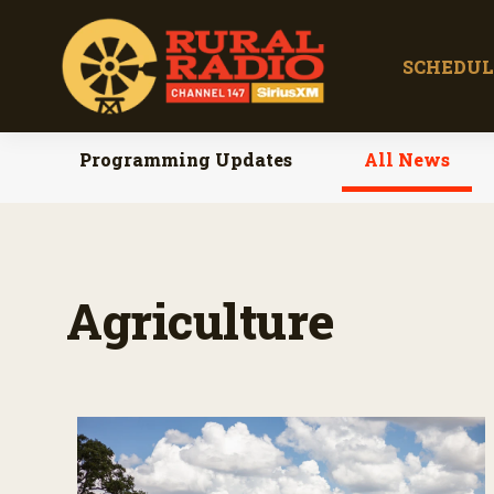
SCHEDUL
Programming Updates
All News
Agriculture