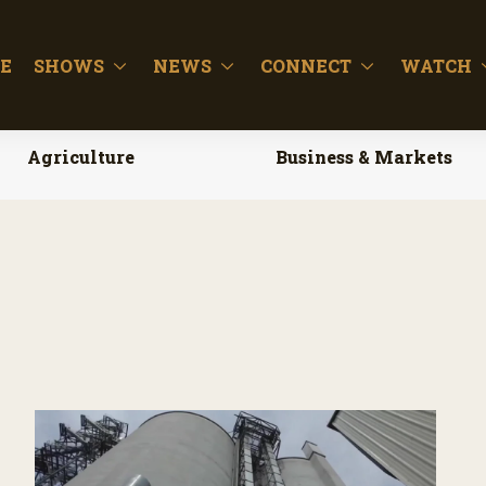
E
SHOWS
NEWS
CONNECT
WATCH
Agriculture
Business & Markets