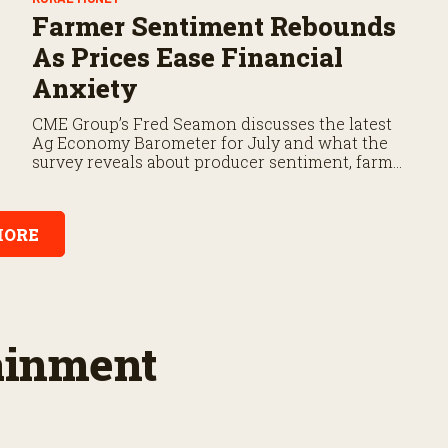
Farmer Sentiment Rebounds
As Prices Ease Financial
Anxiety
CME Group’s Fred Seamon discusses the latest
Ag Economy Barometer for July and what the
survey reveals about producer sentiment, farm
finances, and the outlook for agriculture.
ORE
tainment