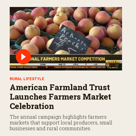
RURAL LIFESTYLE
American Farmland Trust
Launches Farmers Market
Celebration
The annual campaign highlights farmers
markets that support local producers, small
businesses and rural communities.