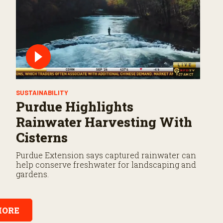
SUSTAINABILITY
Purdue Highlights
Rainwater Harvesting With
Cisterns
Purdue Extension says captured rainwater can
help conserve freshwater for landscaping and
gardens.
ORE