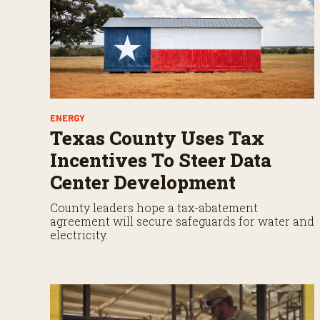
ENERGY
Texas County Uses Tax
Incentives To Steer Data
Center Development
County leaders hope a tax-abatement
agreement will secure safeguards for water and
electricity.