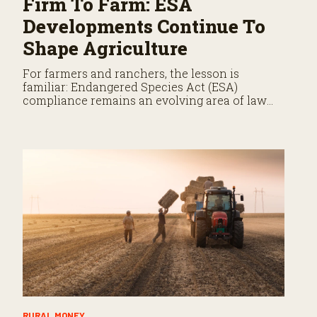
Firm To Farm: ESA
Developments Continue To
Shape Agriculture
For farmers and ranchers, the lesson is
familiar: Endangered Species Act (ESA)
compliance remains an evolving area of law
that demands close attention.
RURAL MONEY