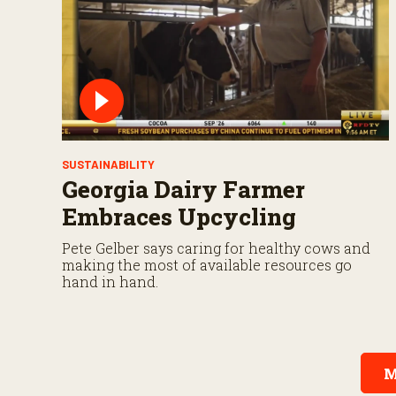
SUSTAINABILITY
Georgia Dairy Farmer
Embraces Upcycling
Pete Gelber says caring for healthy cows and
making the most of available resources go
hand in hand.
M