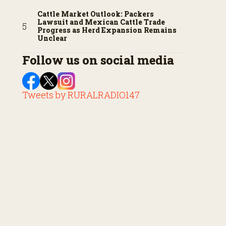
Cattle Market Outlook: Packers
Lawsuit and Mexican Cattle Trade
Progress as Herd Expansion Remains
Unclear
Follow us on social media
Tweets by RURALRADIO147