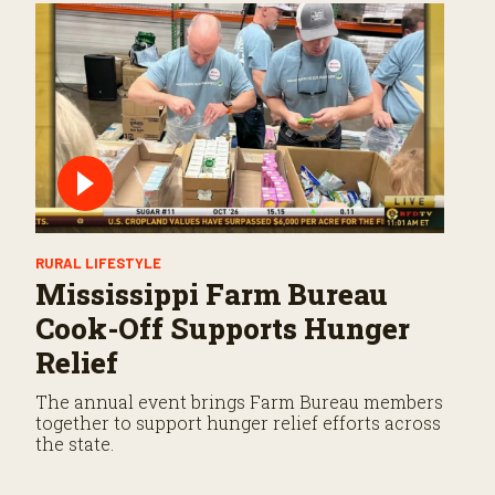
RURAL LIFESTYLE
Mississippi Farm Bureau
Cook-Off Supports Hunger
Relief
The annual event brings Farm Bureau members
together to support hunger relief efforts across
the state.