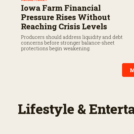
Iowa Farm Financial
Pressure Rises Without
Reaching Crisis Levels
Producers should address liquidity and debt
concerns before stronger balance-sheet
protections begin weakening.
M
Lifestyle & Enter