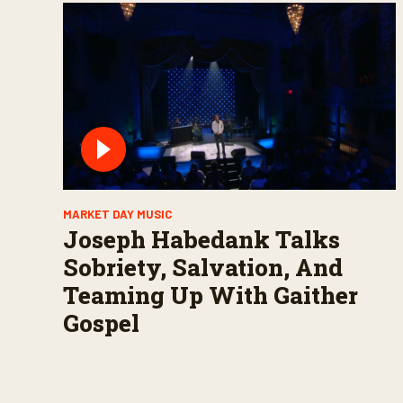
MARKET DAY MUSIC
Joseph Habedank Talks
Sobriety, Salvation, And
Teaming Up With Gaither
Gospel