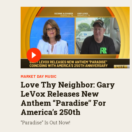
MARKET DAY MUSIC
Love Thy Neighbor: Gary
LeVox Releases New
Anthem “Paradise” For
America’s 250th
“Paradise” Is Out Now!