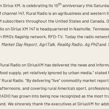
th
 Sirius XM, is celebrating its 10
anniversary this Saturday
M channel 147, Rural Radio is an agribusiness and western l
s XM subscribers throughout the United States and Canada. O
dio on Sirius XM 147 is headquartered in Nashville, Tennes
h RMG’s flagship network, RFD-TV. Today the radio networ
g
Market Day Report, AgriTalk, RealAg Radio, Ag PhD
and
 Rural Radio on SiriusXM has delivered the news and informat
food supply, yet relatively ignored by urban media,” stated
 Rural Radio. “By delivering “live” commodity market repor
e afternoons, and covering rural America’s sport, profession
DIO has grown into being now recognized as the most tr
nd. We sincerely thank the executives at SiriusXM for addr