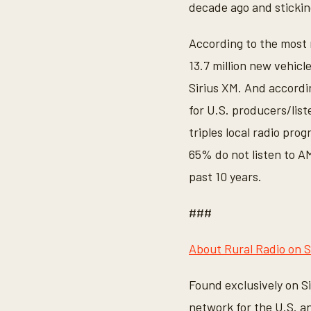
decade ago and stickin
According to the most r
13.7 million new vehicl
Sirius XM. And accordi
for U.S. producers/list
triples local radio pro
65% do not listen to 
past 10 years.
###
About Rural Radio on S
Found exclusively on S
network for the U.S. 