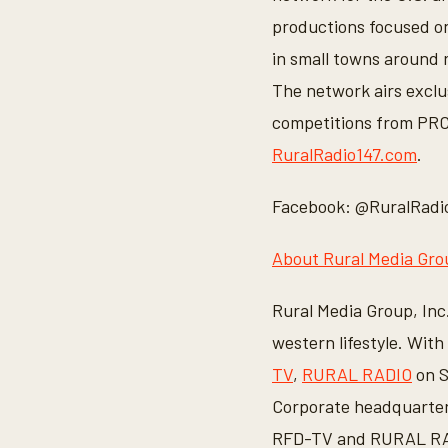
productions focused on 
in small towns around r
The network airs exclu
competitions from PRCA
RuralRadio147.com
.
Facebook: @RuralRadio
About Rural Media Grou
Rural Media Group, Inc.
western lifestyle. Wit
TV
,
RURAL RADIO
on S
Corporate headquarters
RFD-TV and RURAL RADI