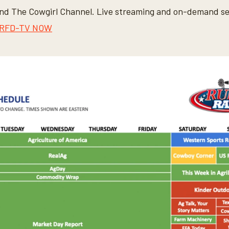
d The Cowgirl Channel. Live streaming and on-demand ser
RFD-TV NOW