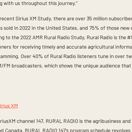
g with us throughout this journey.”
ecent Sirius XM Study, there are over 35 million subscriber
es sold in 2022 in the United States, and 75% of those new
ng to the 2022 AMR Rural Radio Study, Rural Radio is the #
eners for receiving timely and accurate agricultural inform
gramming. Over 40% of Rural Radio listeners tune in over t
AM/FM broadcasters, which shows the unique audience that
irius XM
iriusXM channel 147, RURAL RADIO is the agribusiness and 
and Canada. RURAL RADIO 147’s program schedule revolves 