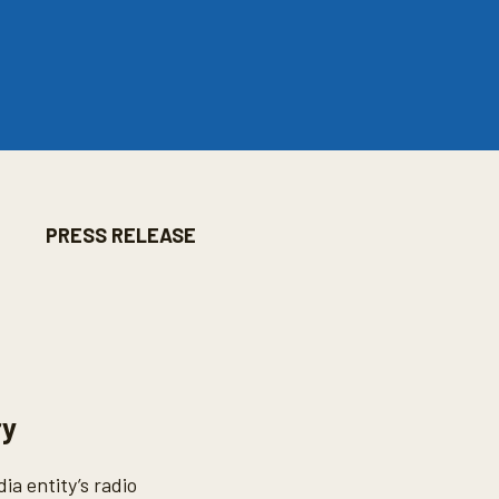
PRESS RELEASE
ry
a entity’s radio