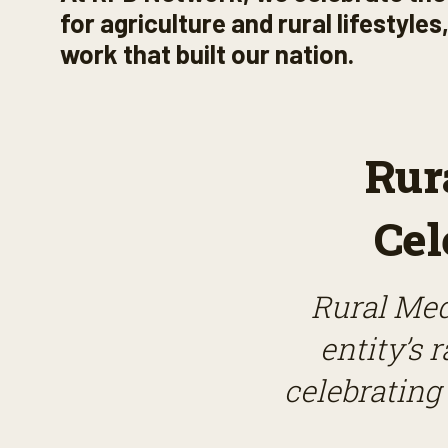
for agriculture and rural lifestyle
work that built our nation.
Rur
Cel
Rural Med
entity’s 
celebrating 