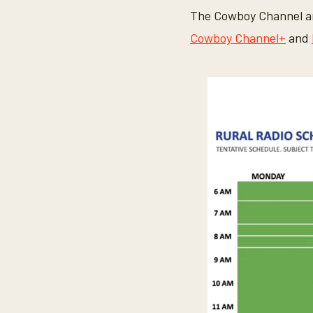
The Cowboy Channel an
Cowboy Channel+
and