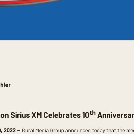
hler
th
 on Sirius XM Celebrates 10
Anniversa
0, 2022 --
Rural Media Group announced today that the medi