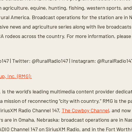
agriculture, equine, hunting, fishing, western sports, and 
ural America. Broadcast operations for the station are in 
sive news and agriculture series along with live broadcasts
 rodeos across the country. For more information, please 
147 | Twitter: @RuralRadio147 | Instagram: @RuralRadio14
p, Inc. (RMG):
 is the world’s leading multimedia content provider dedica
h a mission of reconnecting “city with country,” RMG is the
iriusXM Radio Channel 147,
The Cowboy Channel
, and now
 are in Omaha, Nebraska; broadcast operations are in Nas
O Channel 147 on SiriusXM Radio, and in the Fort Worth (