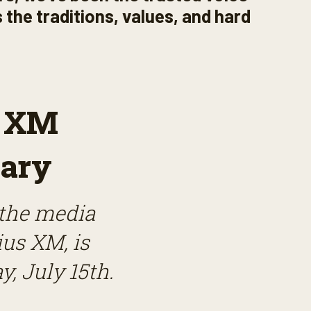
 the traditions, values, and hard
s XM
ary
 the media
ius XM, is
y, July 15th.