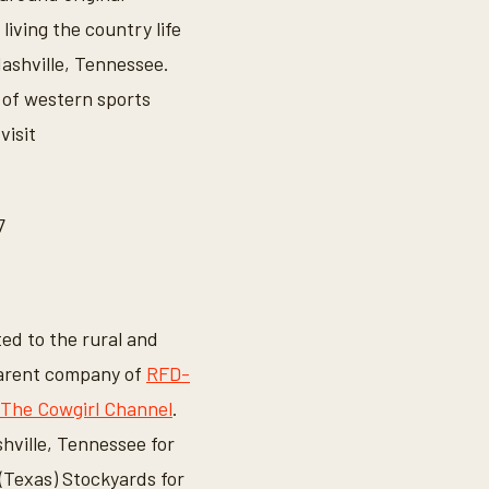
living the country life
Nashville, Tennessee.
 of western sports
visit
7
ted to the rural and
 parent company of
RFD-
The Cowgirl Channel
.
hville, Tennessee for
Texas) Stockyards for