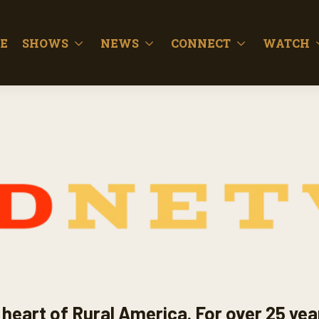
E
SHOWS
NEWS
CONNECT
WATCH
heart of Rural America. For over 25 yea