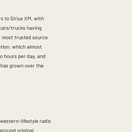
s to Sirius XM, with
 cars/trucks having
1 most trusted source
ation, which almost
wo hours per day, and
 has grown over the
western-lifestyle radio
around original