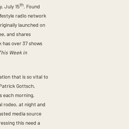
th
, July 15
. Found
ifestyle radio network
riginally launched on
see, and shares
k has over 37 shows
This Week in
ion that is so vital to
 Patrick Gottsch,
ts each morning,
al rodeo, at night and
usted media source
essing this need a