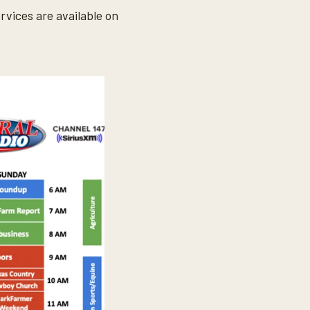
vices are available on