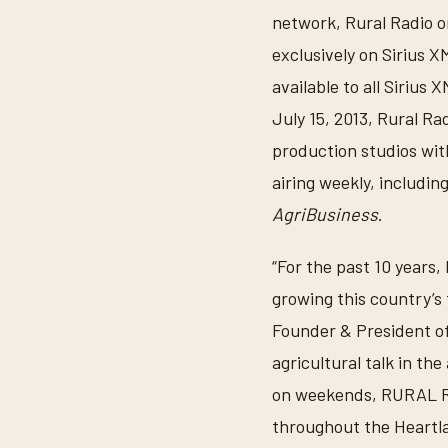
network, Rural Radio on
exclusively on Sirius X
available to all Siriu
July 15, 2013, Rural Ra
production studios wit
airing weekly, includin
AgriBusiness
.
“For the past 10 years,
growing this country’s 
Founder & President of
agricultural talk in th
on weekends, RURAL RA
throughout the Heartla