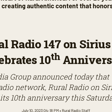
s, creating authentic content that honors
al Radio 147 on Siriu
th
ebrates 10
Annivers
ia Group announced today that
radio network, Rural Radio on Sir
its 10th anniversary this Saturda
July 10, 2023 04:18 PM •
Rural Radio Staff