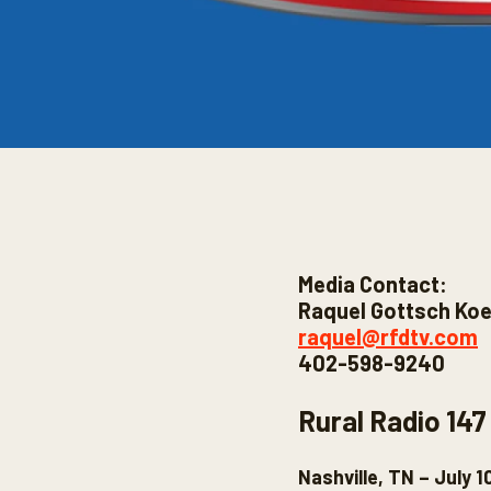
Media Contact:
Raquel Gottsch Koe
raquel@rfdtv.com
402-598-9240
Rural Radio 147
Nashville, TN – July 1