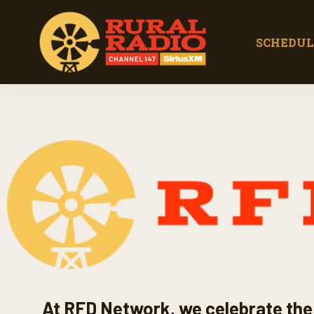
SCHEDUL
At RFD Network, we celebrate the 